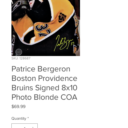
SKU: 128687
Patrice Bergeron
Boston Providence
Bruins Signed 8x10
Photo Blonde COA
Price
$69.99
Quantity
*