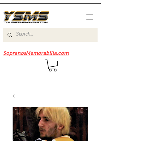
Be sure to check out our sister site
SopranosMemorabilia.com