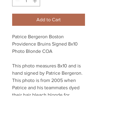
Add to Cart
Patrice Bergeron Boston
Providence Bruins Signed 8x10
Photo Blonde COA
This photo measures 8x10 and is
hand signed by Patrice Bergeron.
This photo is from 2005 when
Patrice and his teammates dyed
their hair bleach blonde for
the 2005 Calder Cup Playoffs
Autographed authenticated with a
Bergeron athlete hologram and
YSMS certificate of authenticity.