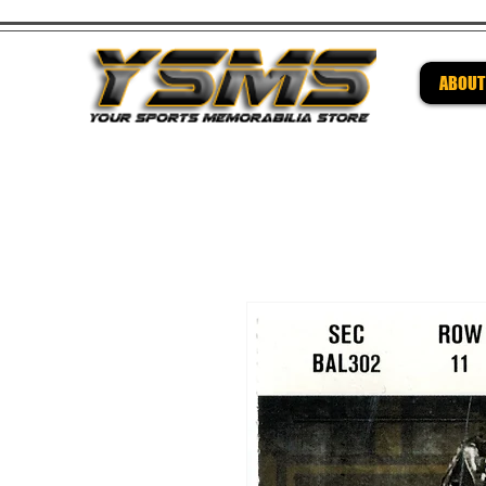
ABOUT
Be su