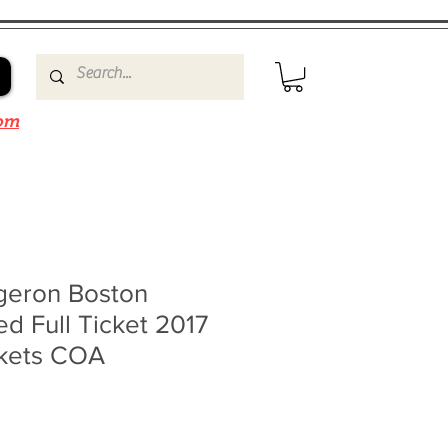
om
rgeron Boston
ed Full Ticket 2017
ckets COA