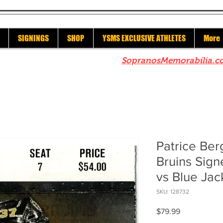
SIGNINGS
SHOP
YSMS EXCLUSIVE ATHLETES
More
re to check out our sister site
SopranosMemorabilia.c
Patrice Be
Bruins Sign
vs Blue Ja
SKU: 128732
Price
$79.99