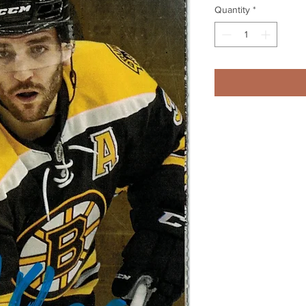
Quantity
*