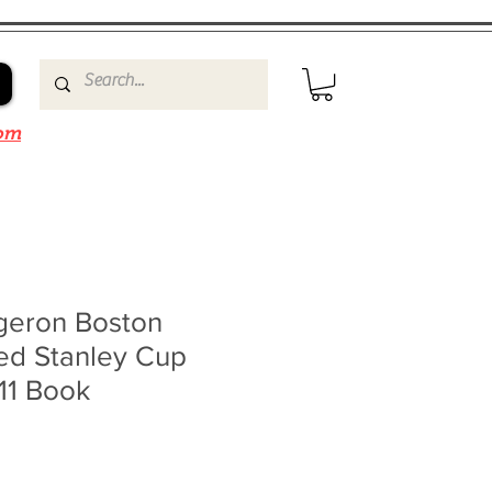
om
rgeron Boston
ed Stanley Cup
11 Book