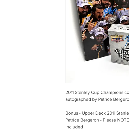
2011 Stanley Cup Champions col
autographed by Patrice Berger
Bonus - Upper Deck 2011 Stanl
Patrice Bergeron - Please NOTE 
included