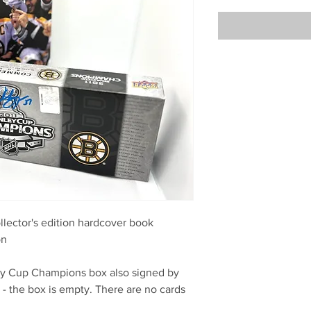
lector's edition hardcover book
on
ey Cup Champions box also signed by
- the box is empty. There are no cards