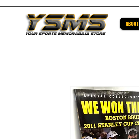
ABOUT
Be su