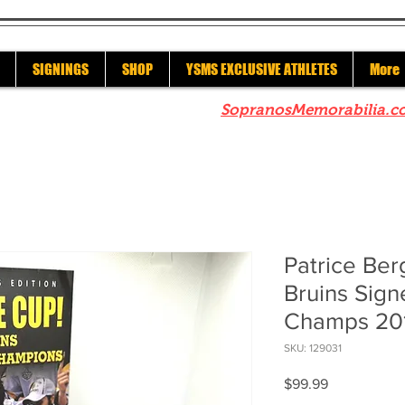
SIGNINGS
SHOP
YSMS EXCLUSIVE ATHLETES
More
re to check out our sister site
SopranosMemorabilia.c
Patrice Be
Bruins Sign
Champs 20
SKU: 129031
Price
$99.99