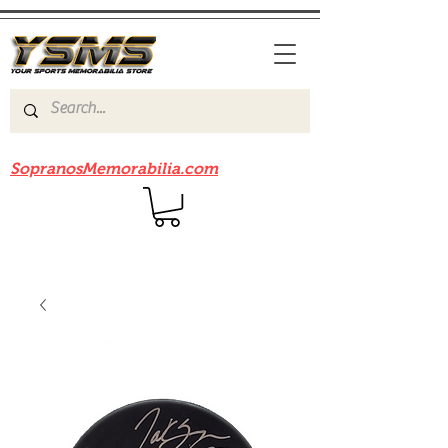
Be sure to check out our sister site
SopranosMemorabilia.com