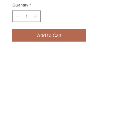
Quantity
*
Add to Cart
Patrice Bergeron Boston Bruins 
signed puck LE /37 #1 inscribed 
20th Bruins Ca...
Your Sports Memorabilia Store
PO BOX 35184
Siesta Key, FL 34242
Info@yoursportsmemorabiliast