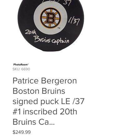
SKU: 6690
Patrice Bergeron
Boston Bruins
signed puck LE /37
#1 inscribed 20th
Bruins Ca...
Price
$249.99