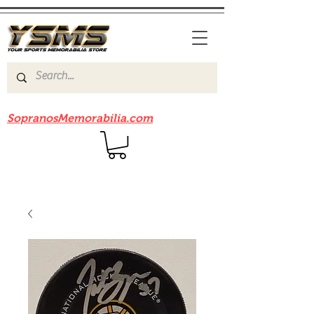
Be sure to check out our sister site
SopranosMemorabilia.com