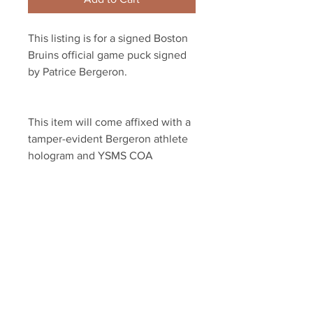
This listing is for a signed Boston 
Bruins official game puck signed 
by Patrice Bergeron.
This item will come affixed with a 
tamper-evident Bergeron athlete 
hologram and YSMS COA
YSMS is PROUD to be the 
exclusive provider of signed 
memorabilia for Patrice Bergeron 
and many other NHL STARS!
Your Sports Memorabilia Store
PO BOX 35184