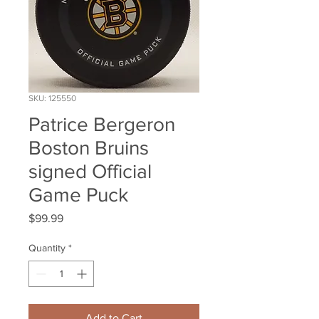
SKU: 125550
Patrice Bergeron
Boston Bruins
signed Official
Game Puck
Price
$99.99
Quantity
*
Add to Cart