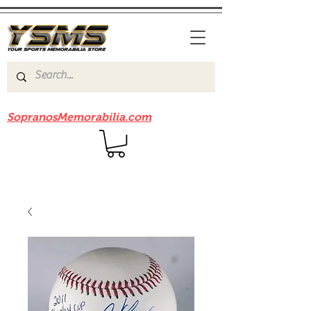
Be sure to check out our sister site
SopranosMemorabilia.com