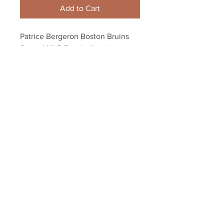
Add to Cart
Patrice Bergeron Boston Bruins 
Signed MLB Baseball with 
Champs Inscription
Your Sports Memorabilia Store
PO BOX 35184
Siesta Key, FL 34242
Info@yoursportsmemorabiliast
ore.com