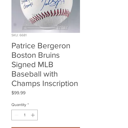
SKU: 6681
Patrice Bergeron
Boston Bruins
Signed MLB
Baseball with
Champs Inscription
Price
$99.99
Quantity
*