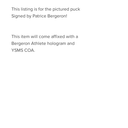
This listing is for the pictured puck 
Signed by Patrice Bergeron!
This item will come affixed with a 
Bergeron Athlete hologram and 
YSMS COA.
YSMS is proud to be the exclusive 
provider of authentic signed 
memorabilia for dozens of NHL 
players!
Your Sports Memorabilia Store
PO BOX 35184
Siesta Key, FL 34242