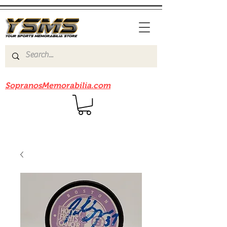
Be sure to check out our sister site
SopranosMemorabilia.com