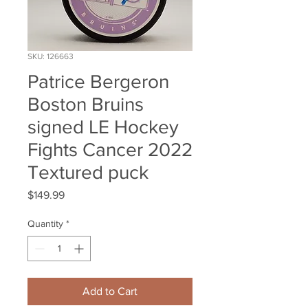
SKU: 126663
Patrice Bergeron
Boston Bruins
signed LE Hockey
Fights Cancer 2022
Textured puck
Price
$149.99
Quantity
*
Add to Cart