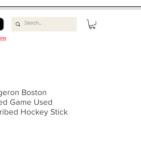
om
rgeron Boston
ned Game Used
ribed Hockey Stick