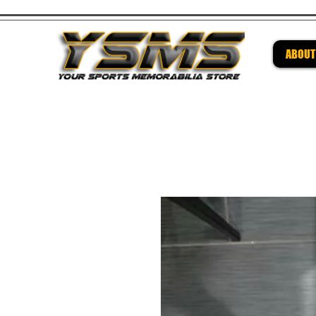
ABOUT
Be su