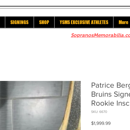
SIGNINGS
SHOP
YSMS EXCLUSIVE ATHLETES
More
re to check out our sister site
SopranosMemorabilia.c
Patrice Be
Bruins Sig
Rookie Insc
SKU: 6670
Price
$1,999.99