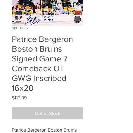
SKU: 6667
Patrice Bergeron
Boston Bruins
Signed Game 7
Comeback OT
GWG Inscribed
16x20
Price
$119.99
Out of Stock
Patrice Bergeron Boston Bruins 