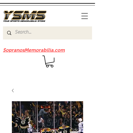
Be sure to check out our sister site
SopranosMemorabilia.com