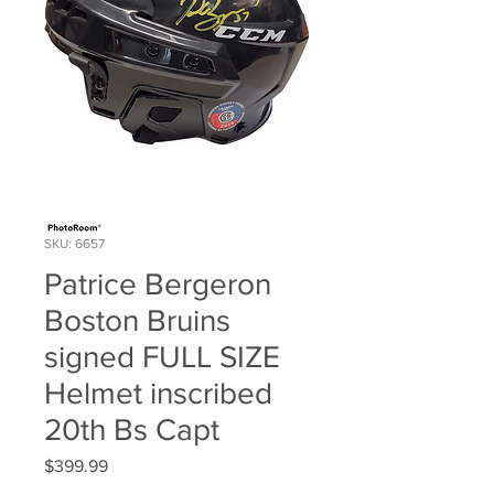
SKU: 6657
Patrice Bergeron
Boston Bruins
signed FULL SIZE
Helmet inscribed
20th Bs Capt
Price
$399.99