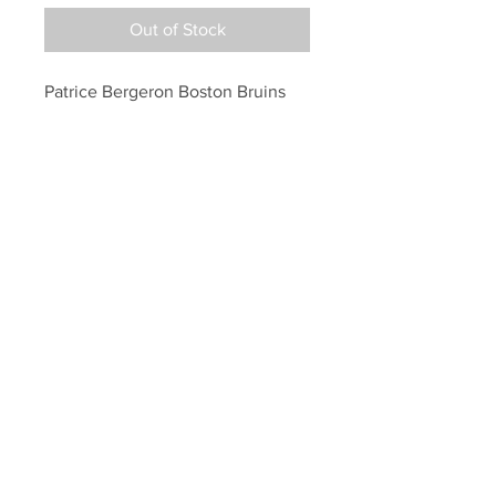
Out of Stock
Patrice Bergeron Boston Bruins 
signed FULL SIZE Helmet 
inscribed 20th Bs Capt
Your Sports Memorabilia Store
PO BOX 35184
Siesta Key, FL 34242
Info@yoursportsmemorabiliast
ore.com