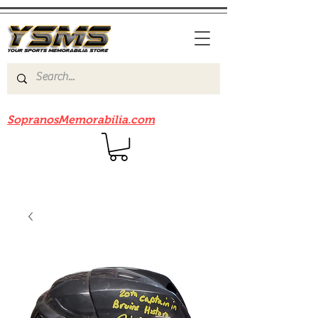
Be sure to check out our sister site
SopranosMemorabilia.com