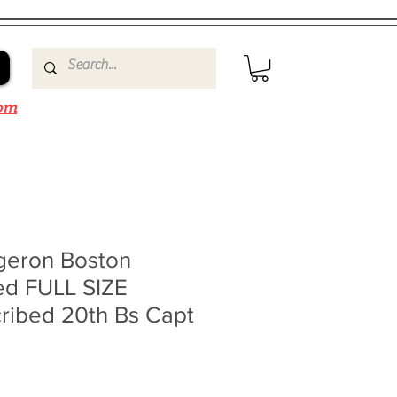
om
rgeron Boston
ed FULL SIZE
ribed 20th Bs Capt