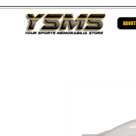
ABOUT
Be su