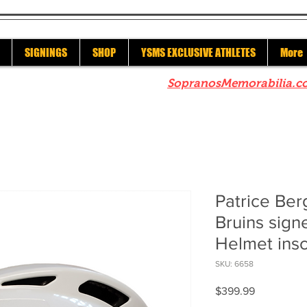
SIGNINGS
SHOP
YSMS EXCLUSIVE ATHLETES
More
re to check out our sister site
SopranosMemorabilia.c
Patrice Be
Bruins sign
Helmet insc
SKU: 6658
Price
$399.99