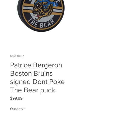
SKU: 6647
Patrice Bergeron
Boston Bruins
signed Dont Poke
The Bear puck
Price
$99.99
Quantity
*