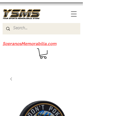
Be sure to check out our sister site
SopranosMemorabilia.com