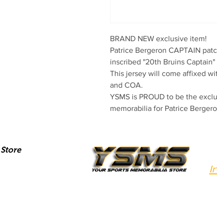
BRAND NEW exclusive item!

Patrice Bergeron CAPTAIN patch
inscribed "20th Bruins Captain" 
This jersey will come affixed w
and COA.

YSMS is PROUD to be the exclus
memorabilia for Patrice Bergero
Store
I