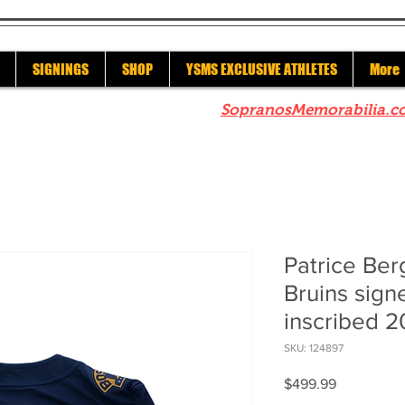
SIGNINGS
SHOP
YSMS EXCLUSIVE ATHLETES
More
re to check out our sister site
SopranosMemorabilia.c
Patrice Be
Bruins sig
inscribed 2
SKU: 124897
Price
$499.99