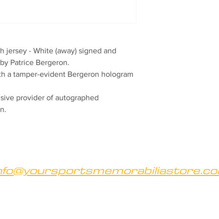
 jersey - White (away) signed and 
by Patrice Bergeron.

ith a tamper-evident Bergeron hologram 
ive provider of autographed 
n.
nfo@yoursportsmemorabiliastore.c