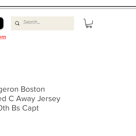
om
rgeron Boston
ned C Away Jersey
0th Bs Capt