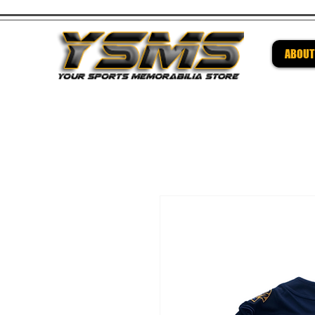
ABOUT
Be su