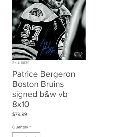
SKU: 6639
Patrice Bergeron
Boston Bruins
signed b&w vb
8x10
Price
$79.99
Quantity
*