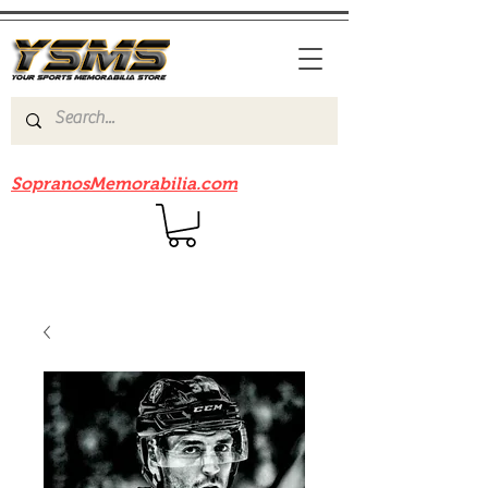
Be sure to check out our sister site
SopranosMemorabilia.com