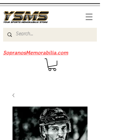
Be sure to check out our sister site
SopranosMemorabilia.com