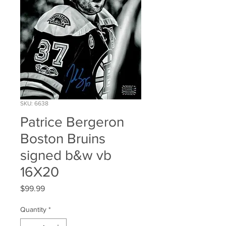
SKU: 6638
Patrice Bergeron
Boston Bruins
signed b&w vb
16X20
Price
$99.99
Quantity
*