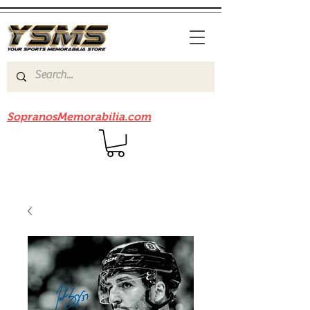
Be sure to check out our sister site
SopranosMemorabilia.com