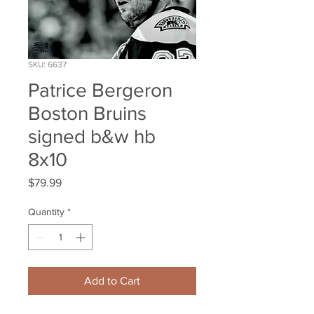
SKU: 6637
Patrice Bergeron
Boston Bruins
signed b&w hb
8x10
Price
$79.99
Quantity
*
Add to Cart