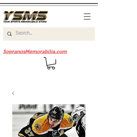
Be sure to check out our sister site
SopranosMemorabilia.com