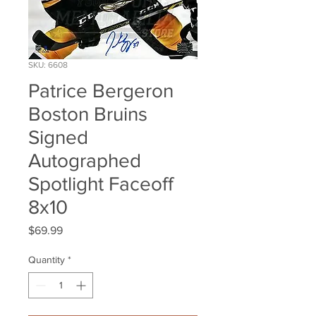
SKU: 6608
Patrice Bergeron
Boston Bruins
Signed
Autographed
Spotlight Faceoff
8x10
Price
$69.99
Quantity
*