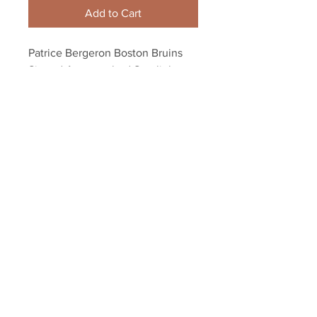
Add to Cart
Patrice Bergeron Boston Bruins 
Signed Autographed Spotlight 
Faceoff 8x10
Your Sports Memorabilia Store
PO BOX 35184
Siesta Key, FL 34242
Info@yoursportsmemorabiliast
ore.com