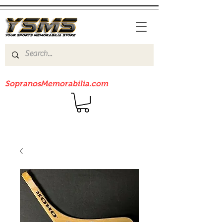
Be sure to check out our sister site
SopranosMemorabilia.com