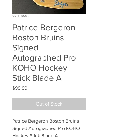
SKU: 6595
Patrice Bergeron
Boston Bruins
Signed
Autographed Pro
KOHO Hockey
Stick Blade A
Price
$99.99
Out of Stock
Patrice Bergeron Boston Bruins 
Signed Autographed Pro KOHO 
Hockey Stick Blade A