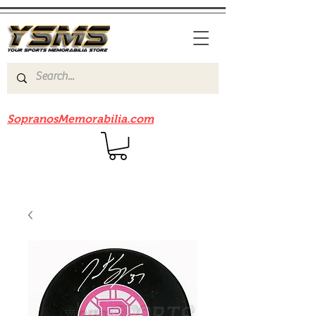
Be sure to check out our sister site
SopranosMemorabilia.com