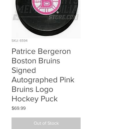
SKU: 6594
Patrice Bergeron
Boston Bruins
Signed
Autographed Pink
Bruins Logo
Hockey Puck
Price
$69.99
Out of Stock