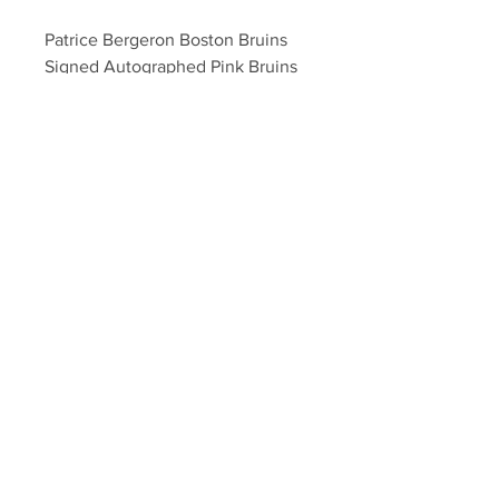
Patrice Bergeron Boston Bruins 
Signed Autographed Pink Bruins 
Logo Hockey Puck
Your Sports Memorabilia Store
PO BOX 35184
Siesta Key, FL 34242
Info@yoursportsmemorabiliast
ore.com