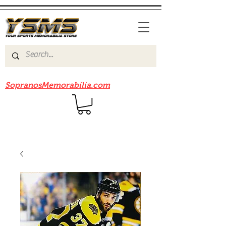
Be sure to check out our sister site
SopranosMemorabilia.com