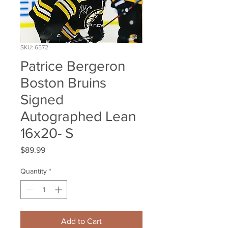
SKU: 6572
Patrice Bergeron
Boston Bruins
Signed
Autographed Lean
16x20- S
Price
$89.99
Quantity
*
Add to Cart