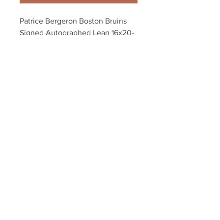
Patrice Bergeron Boston Bruins 
Signed Autographed Lean 16x20- 
S
Your Sports Memorabilia Store
PO BOX 35184
Siesta Key, FL 34242
Info@yoursportsmemorabiliast
ore.com