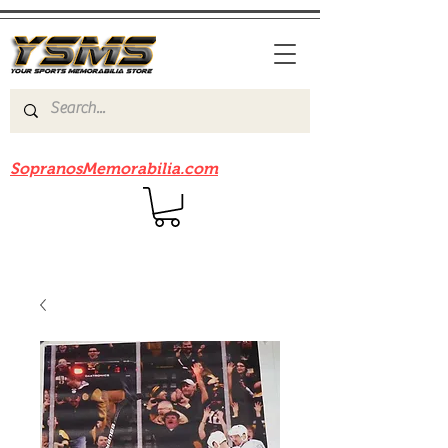
Be sure to check out our sister site
SopranosMemorabilia.com