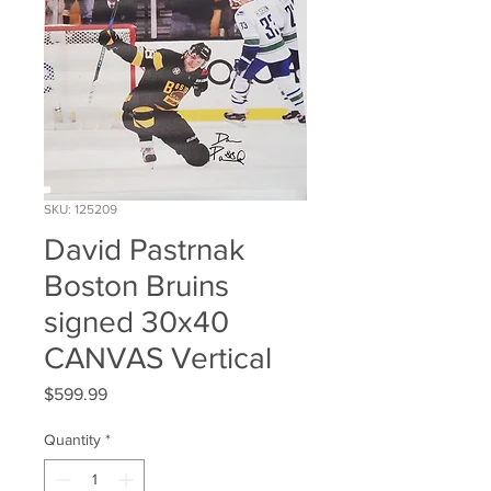
SKU: 125209
David Pastrnak
Boston Bruins
signed 30x40
CANVAS Vertical
Price
$599.99
Quantity
*