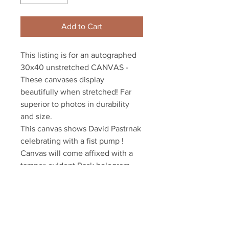
Add to Cart
This listing is for an autographed 
30x40 unstretched CANVAS - 
These canvases display 
beautifully when stretched! Far 
superior to photos in durability 
and size.

This canvas shows David Pastrnak 
celebrating with a fist pump !

Canvas will come affixed with a 
tamper-evident Rask hologram 
and COA

YSMS is PROUD to the exclusive 
provider of authentic autographed 
memorabilia for many of the NHL's 
top stars!