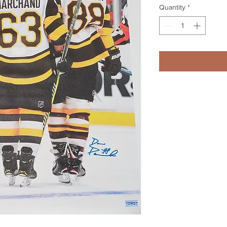
Quantity
*