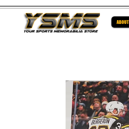
ABOUT
Be su