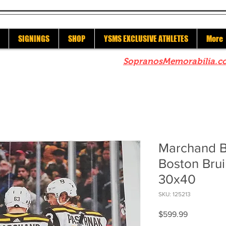
SIGNINGS
SHOP
YSMS EXCLUSIVE ATHLETES
More
re to check out our sister site
SopranosMemorabilia.c
Marchand B
Boston Bru
30x40
SKU: 125213
Price
$599.99