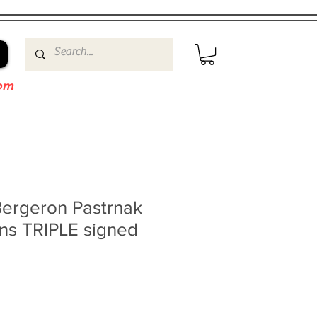
om
ergeron Pastrnak
ins TRIPLE signed