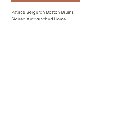
Patrice Bergeron Boston Bruins 
Signed Autographed Home 
Action 16x20
Your Sports Memorabilia Store
PO BOX 35184
Siesta Key, FL 34242
Info@yoursportsmemorabiliast
ore.com