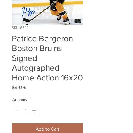
SKU: 6542
Patrice Bergeron
Boston Bruins
Signed
Autographed
Home Action 16x20
Price
$89.99
Quantity
*
Add to Cart