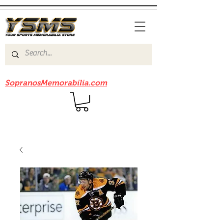
Be sure to check out our sister site
SopranosMemorabilia.com