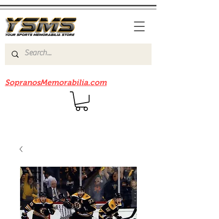
Be sure to check out our sister site
SopranosMemorabilia.com