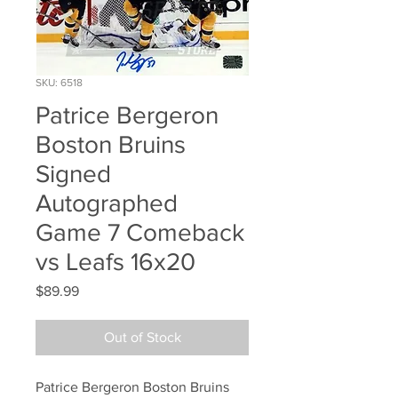
SKU: 6518
Patrice Bergeron
Boston Bruins
Signed
Autographed
Game 7 Comeback
vs Leafs 16x20
Price
$89.99
Out of Stock
Patrice Bergeron Boston Bruins 