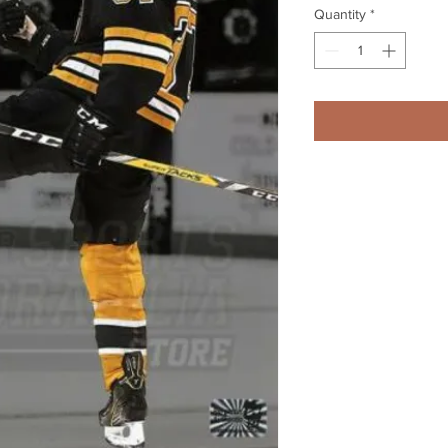
Quantity
*