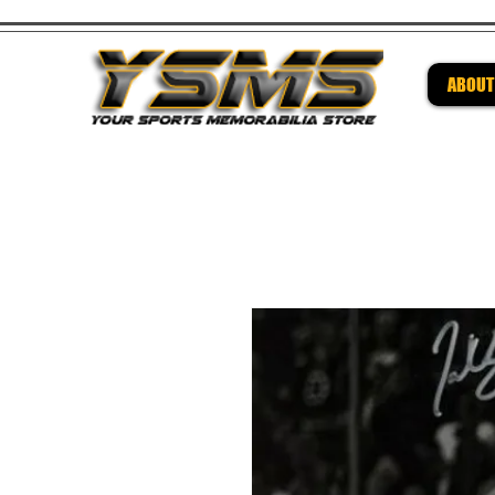
ABOUT
Be su