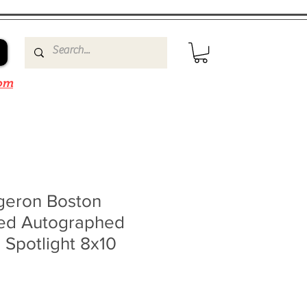
om
rgeron Boston
ned Autographed
 Spotlight 8x10