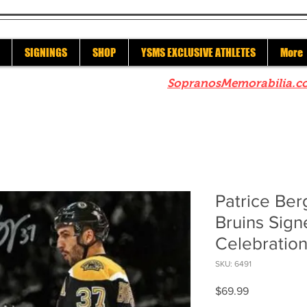
SIGNINGS
SHOP
YSMS EXCLUSIVE ATHLETES
More
re to check out our sister site
SopranosMemorabilia.c
Patrice Be
Bruins Sig
Celebration
SKU: 6491
Price
$69.99