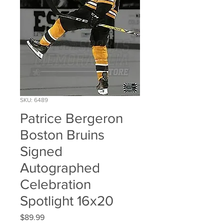
SKU: 6489
Patrice Bergeron
Boston Bruins
Signed
Autographed
Celebration
Spotlight 16x20
Price
$89.99