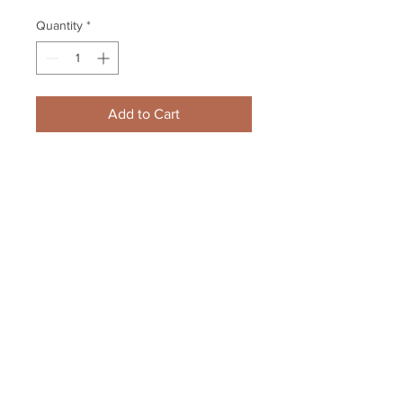
Quantity
*
Add to Cart
Patrice Bergeron Boston Bruins 
Signed Autographed Celebration 
Spotlight 16x20
Your Sports Memorabilia Store
PO BOX 35184
Siesta Key, FL 34242
Info@yoursportsmemorabiliast