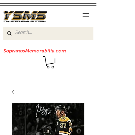
Be sure to check out our sister site
SopranosMemorabilia.com