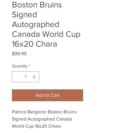
Boston Bruins
Signed
Autographed
Canada World Cup
16x20 Chara
Price
$99.99
Quantity
*
Add to Cart
Patrice Bergeron Boston Bruins 
Signed Autographed Canada 
World Cup 16x20 Chara