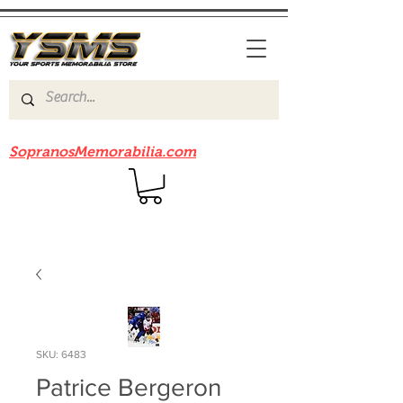
Be sure to check out our sister site
SopranosMemorabilia.com
SKU: 6483
Patrice Bergeron