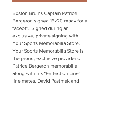
Boston Bruins Captain Patrice 
Bergeron signed 16x20 ready for a 
faceoff.  Signed during an 
exclusive, private signing with 
Your Sports Memorabilia Store. 
Your Sports Memorabilia Store is 
the proud, exclusive provider of 
Patrice Bergeron memorabilia 
along with his "Perfection Line" 
line mates, David Pastrnak and 
Brad Marchand. Item comes with 
an official Bergeron hologram and 
exclusive certificate of 
authenticity!!! Also available in 
8x10!!!
Your Sports Memorabilia Store