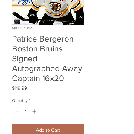
SKU: 124942
Patrice Bergeron
Boston Bruins
Signed
Autographed Away
Captain 16x20
Price
$119.99
Quantity
*
Add to Cart