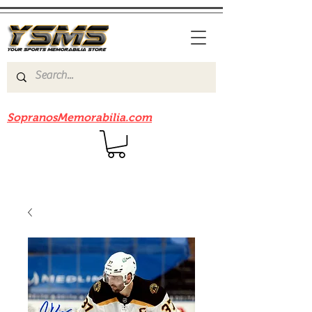
Be sure to check out our sister site
SopranosMemorabilia.com