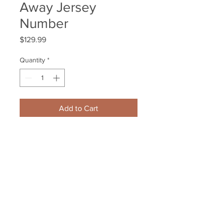
Away Jersey
Number
Price
$129.99
Quantity
*
Add to Cart
Patrice Bergeron Boston Bruins 
Signed Autographed #7 Away 
Jersey Number
Your Sports Memorabilia Store
PO BOX 35184
Siesta Key, FL 34242