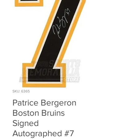
SKU: 6365
Patrice Bergeron
Boston Bruins
Signed
Autographed #7