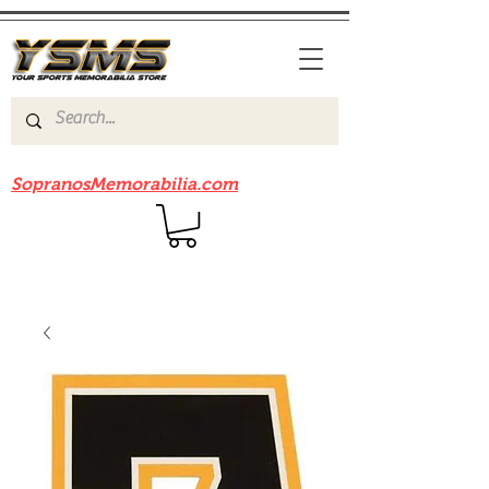
Be sure to check out our sister site
SopranosMemorabilia.com