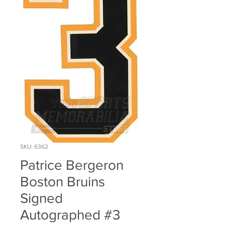
SKU: 6362
Patrice Bergeron
Boston Bruins
Signed
Autographed #3