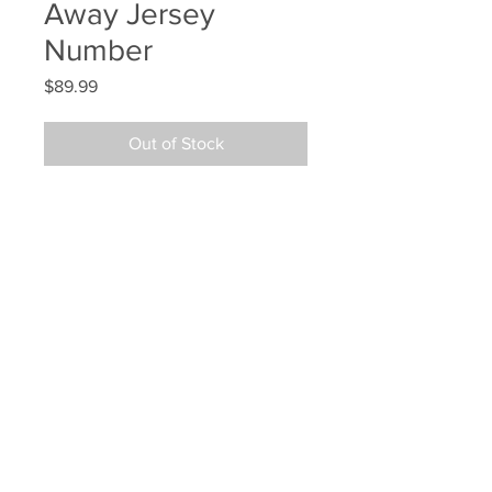
Away Jersey
Number
Price
$89.99
Out of Stock
Patrice Bergeron Boston Bruins 
Signed Autographed #3 Away 
Jersey Number
Your Sports Memorabilia Store
PO BOX 35184
Siesta Key, FL 34242
Info@yoursportsmemorabiliast