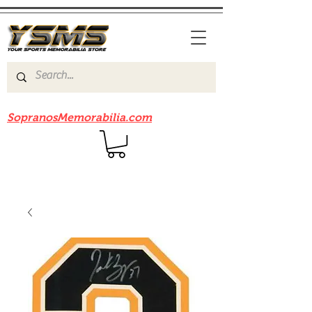
Be sure to check out our sister site
SopranosMemorabilia.com