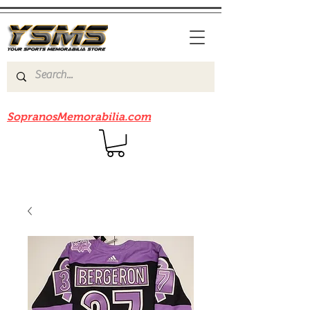
Be sure to check out our sister site
SopranosMemorabilia.com