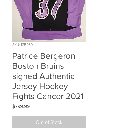
SKU: 125260
Patrice Bergeron
Boston Bruins
signed Authentic
Jersey Hockey
Fights Cancer 2021
Price
$799.99
Out of Stock