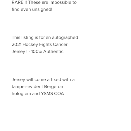
RARE!!! These are impossible to 
This listing is for an autographed 
2021 Hockey Fights Cancer 
Jersey will come affixed with a 
tamper-evident Bergeron 
YSMS is PROUD to the exclusive 
provider of authentic autographed 