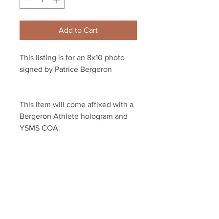
Add to Cart
This listing is for an 8x10 photo 
signed by Patrice Bergeron 
This item will come affixed with a 
Bergeron Athlete hologram and 
YSMS COA.
YSMS is proud to be the exclusive 
provider of authentic signed 
memorabilia for dozens of NHL 
players!