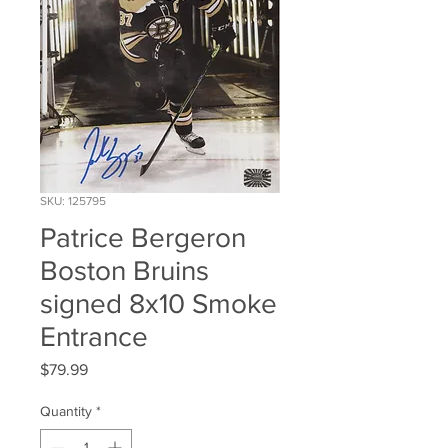
SKU: 125795
Patrice Bergeron
Boston Bruins
signed 8x10 Smoke
Entrance
Price
$79.99
Quantity
*