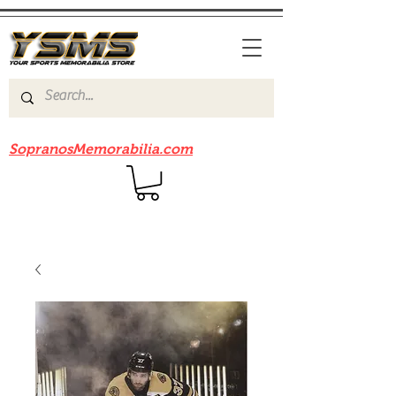
Be sure to check out our sister site
SopranosMemorabilia.com