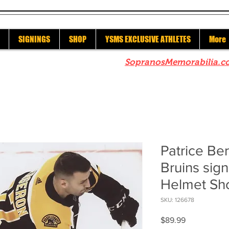
SIGNINGS
SHOP
YSMS EXCLUSIVE ATHLETES
More
re to check out our sister site
SopranosMemorabilia.c
Patrice Be
Bruins sig
Helmet Sh
SKU: 126678
Price
$89.99