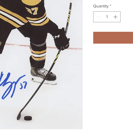
Quantity
*