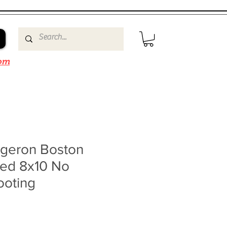
om
rgeron Boston
ned 8x10 No
ooting