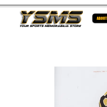
ABOUT
Be su