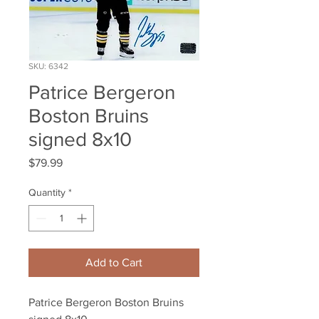
SKU: 6342
Patrice Bergeron
Boston Bruins
signed 8x10
Price
$79.99
Quantity
*
Add to Cart
Patrice Bergeron Boston Bruins 