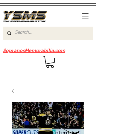
Be sure to check out our sister site
SopranosMemorabilia.com