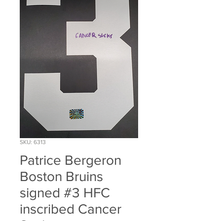
SKU: 6313
Patrice Bergeron
Boston Bruins
signed #3 HFC
inscribed Cancer