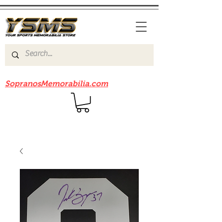
Be sure to check out our sister site
SopranosMemorabilia.com