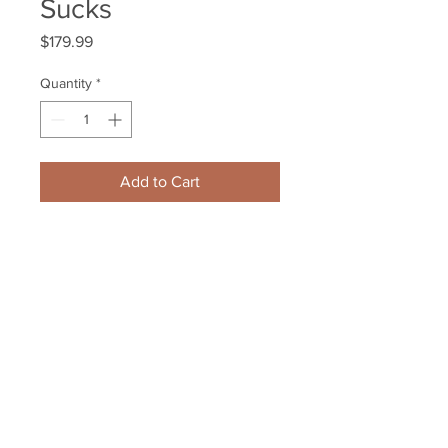
Sucks
Price
$179.99
Quantity
*
Add to Cart
Patrice Bergeron Boston Bruins 
signed #3 HFC inscribed Cancer 
Sucks
Your Sports Memorabilia Store
PO BOX 35184
Siesta Key, FL 34242