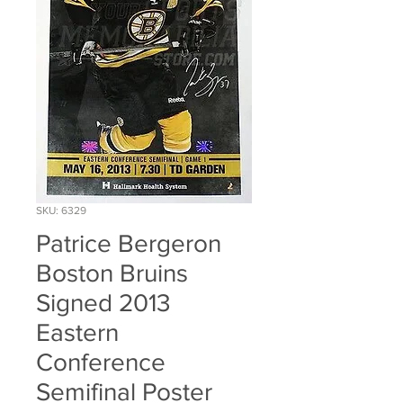
SKU: 6329
Patrice Bergeron
Boston Bruins
Signed 2013
Eastern
Conference
Semifinal Poster