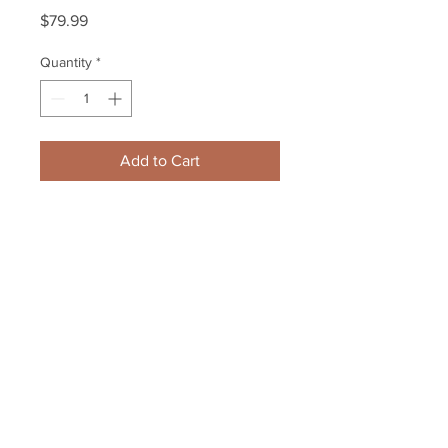
Price
$79.99
Quantity
*
Add to Cart
Patrice Bergeron Boston Bruins 
Signed 2013 Eastern Conference 
Semifinal Poster
Your Sports Memorabilia Store
PO BOX 35184
Siesta Key, FL 34242