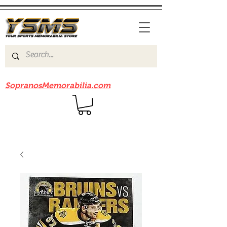
Be sure to check out our sister site
SopranosMemorabilia.com