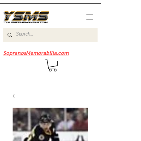
Be sure to check out our sister site
SopranosMemorabilia.com