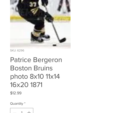
SKU: 6296
Patrice Bergeron
Boston Bruins
photo 8x10 11x14
16x20 1871
Price
$12.99
Quantity
*