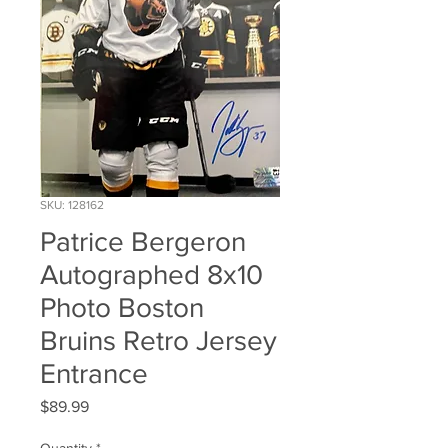
SKU: 128162
Patrice Bergeron
Autographed 8x10
Photo Boston
Bruins Retro Jersey
Entrance
Price
$89.99