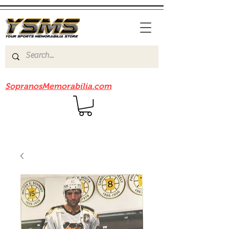
Be sure to check out our sister site
SopranosMemorabilia.com