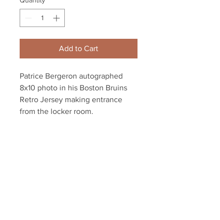
Quantity
*
Add to Cart
Patrice Bergeron autographed
8x10 photo in his Boston Bruins
Retro Jersey making entrance
from the locker room.
Includes authentication with an
exclusive Bergeron hologram and
certificate of authenticity.
Your Sports Memorabilia Store
PO BOX 35184
Siesta Key, FL 34242