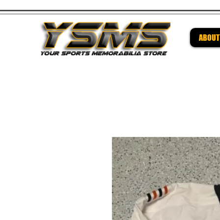
ABOUT
Be su