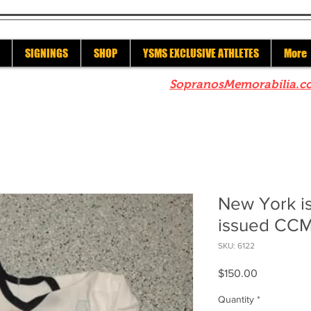
SIGNINGS
SHOP
YSMS EXCLUSIVE ATHLETES
More
re to check out our sister site
SopranosMemorabilia.c
New York i
issued CCM
SKU: 6122
Price
$150.00
Quantity
*