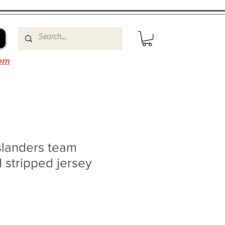
om
slanders team
 stripped jersey