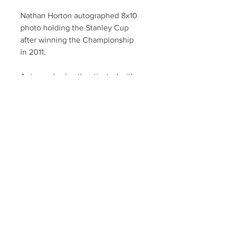
Nathan Horton autographed 8x10
photo holding the Stanley Cup
after winning the Championship
in 2011.
Autographed authenticated with a
YSMS certificate of authenticity
and official Tim Thomas hologram.
Your Sports Memorabilia Store
PO BOX 35184
Siesta Key, FL 34242
Info@yoursportsmemorabiliast
ore.com