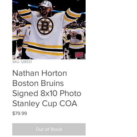
SKU: 128531
Nathan Horton
Boston Bruins
Signed 8x10 Photo
Stanley Cup COA
Price
$79.99
Out of Stock