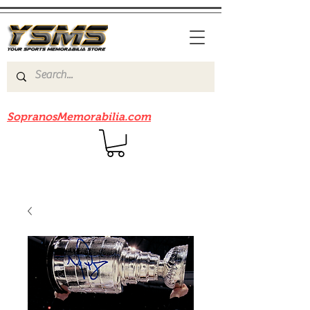
Be sure to check out our sister site
SopranosMemorabilia.com