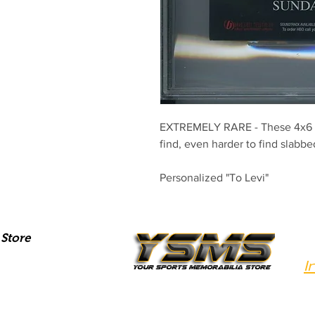
EXTREMELY RARE - These 4x6 P
find, even harder to find slabb
Personalized "To Levi"
Store
I