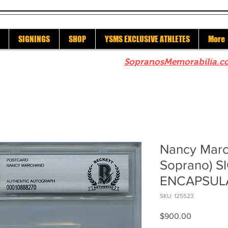
SIGNINGS
SHOP
YSMS EXCLUSIVE ATHLETES
More
re to check out our sister site
SopranosMemorabilia.c
Nancy Marc
Soprano) S
ENCAPSUL
SKU: 125523
Price
$900.00