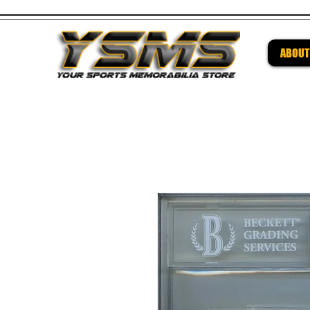
ABOUT
Be su