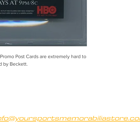
romo Post Cards are extremely hard to
ed by Beckett.
nfo@yoursportsmemorabiliastore.c