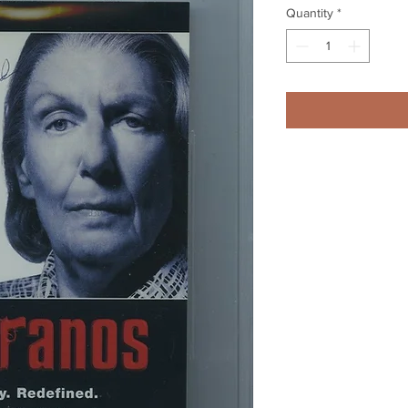
Quantity
*