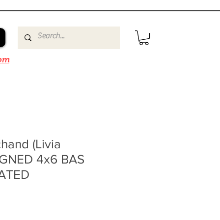
om
hand (Livia
IGNED 4x6 BAS
ATED