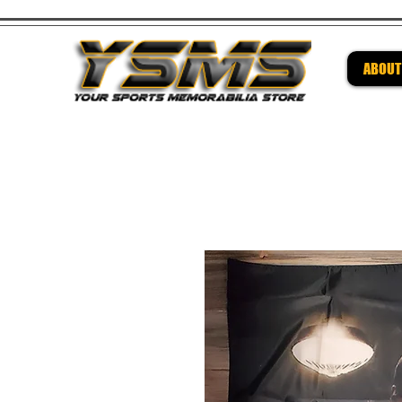
ABOUT
Be su