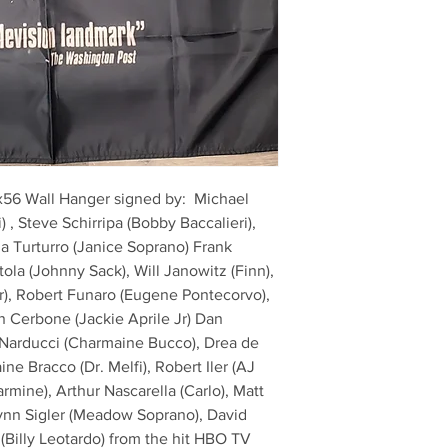
6x56 Wall Hanger signed by:  Michael 
) , Steve Schirripa (Bobby Baccalieri), 
a Turturro (Janice Soprano) Frank 
ola (Johnny Sack), Will Janowitz (Finn), 
), Robert Funaro (Eugene Pontecorvo), 
n Cerbone (Jackie Aprile Jr) Dan 
e Narducci (Charmaine Bucco), Drea de 
ne Bracco (Dr. Melfi), Robert Iler (AJ 
rmine), Arthur Nascarella (Carlo), Matt 
Lynn Sigler (Meadow Soprano), David 
 (Billy Leotardo) from the hit HBO TV 