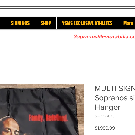
SIGNINGS
SHOP
YSMS EXCLUSIVE ATHLETES
More
re to check out our sister site
SopranosMemorabilia.c
MULTI SIGN
Sopranos s
Hanger
SKU: 127033
Price
$1,999.99