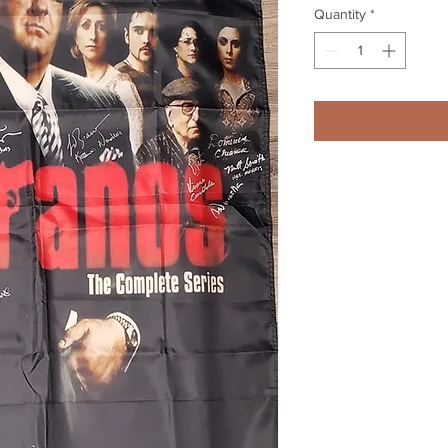
Quantity
*