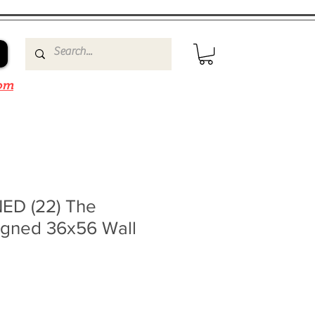
om
ED (22) The
igned 36x56 Wall