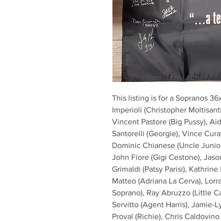
This listing is for a Sopranos 3
Imperioli (Christopher Moltisanti
Vincent Pastore (Big Pussy), Aid
Santorelli (Georgie), Vince Curat
Dominic Chianese (Uncle Junior
John Fiore (Gigi Cestone), Jaso
Grimaldi (Patsy Parisi), Kathrin
Matteo (Adriana La Cerva), Lorrai
Soprano), Ray Abruzzo (Little Ca
Servitto (Agent Harris), Jamie-
Proval (Richie), Chris Caldovino