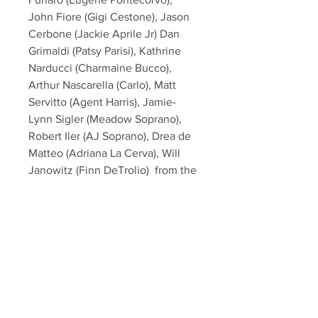
John Fiore (Gigi Cestone), Jason 
Cerbone (Jackie Aprile Jr) Dan 
Grimaldi (Patsy Parisi), Kathrine 
Narducci (Charmaine Bucco),  
Arthur Nascarella (Carlo), Matt 
Servitto (Agent Harris), Jamie-
Lynn Sigler (Meadow Soprano), 
Robert Iler (AJ Soprano), Drea de 
Matteo (Adriana La Cerva), Will 
Janowitz (Finn DeTrolio)  from the 
hit HBO TV Series "The Sopranos"!
This item will come affixed with a 
SopranosMemorabilia Hologram & 
COA