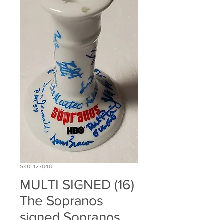
SKU: 127040
MULTI SIGNED (16)
The Sopranos
signed Sopranos