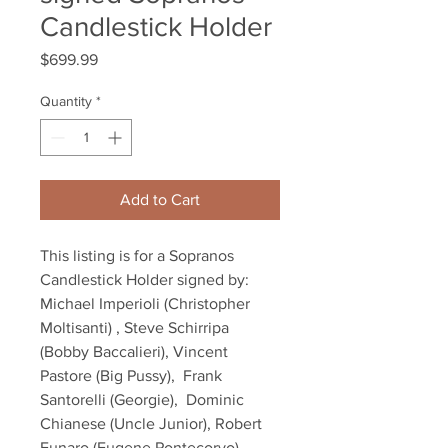
Candlestick Holder
Price
$699.99
Quantity
*
Add to Cart
This listing is for a Sopranos 
Candlestick Holder signed by: 
Michael Imperioli (Christopher 
Moltisanti) , Steve Schirripa 
(Bobby Baccalieri), Vincent 
Pastore (Big Pussy),  Frank 
Santorelli (Georgie),  Dominic 
Chianese (Uncle Junior), Robert 
Funaro (Eugene Pontecorvo), 