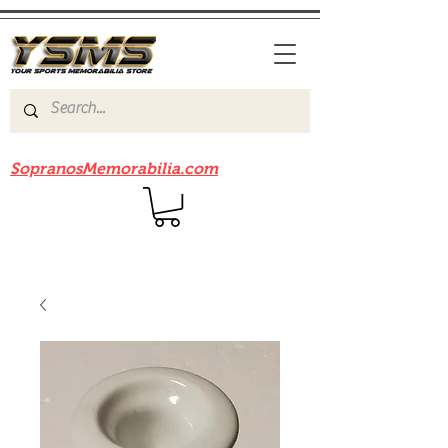
Be sure to check out our sister site
SopranosMemorabilia.com