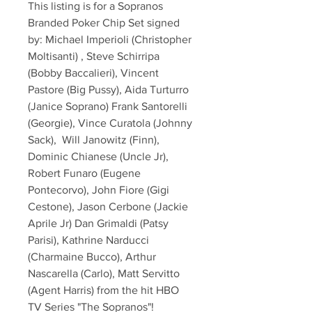
This listing is for a Sopranos 
Branded Poker Chip Set signed 
by: Michael Imperioli (Christopher 
Moltisanti) , Steve Schirripa 
(Bobby Baccalieri), Vincent 
Pastore (Big Pussy), Aida Turturro 
(Janice Soprano) Frank Santorelli 
(Georgie), Vince Curatola (Johnny 
Sack),  Will Janowitz (Finn), 
Dominic Chianese (Uncle Jr), 
Robert Funaro (Eugene 
Pontecorvo), John Fiore (Gigi 
Cestone), Jason Cerbone (Jackie 
Aprile Jr) Dan Grimaldi (Patsy 
Parisi), Kathrine Narducci 
(Charmaine Bucco), Arthur 
Nascarella (Carlo), Matt Servitto 
(Agent Harris) from the hit HBO 
TV Series "The Sopranos"!