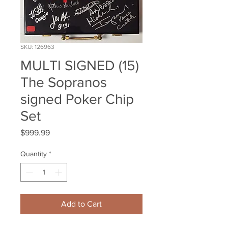
SKU: 126963
MULTI SIGNED (15)
The Sopranos
signed Poker Chip
Set
Price
$999.99
Quantity
*
Add to Cart