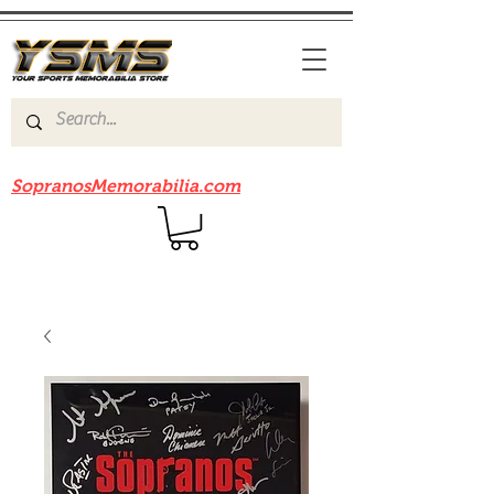
Be sure to check out our sister site
SopranosMemorabilia.com