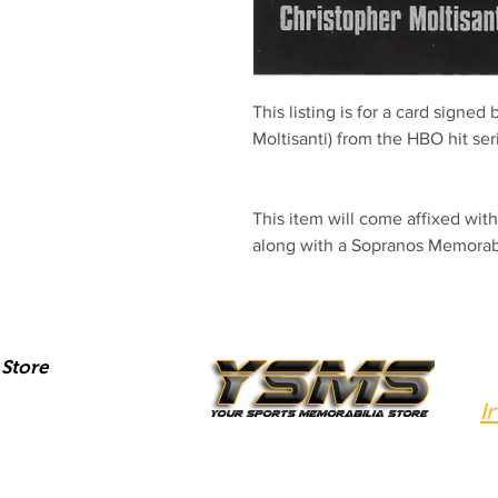
This listing is for a card signed
Moltisanti) from the HBO hit se
This item will come affixed wi
along with a Sopranos Memora
Store
I