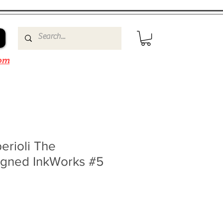
om
erioli The
igned InkWorks #5