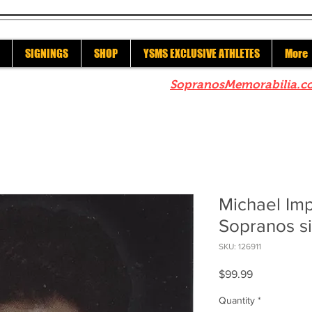
SIGNINGS
SHOP
YSMS EXCLUSIVE ATHLETES
More
re to check out our sister site
SopranosMemorabilia.c
Michael Imp
Sopranos s
SKU: 126911
Price
$99.99
Quantity
*