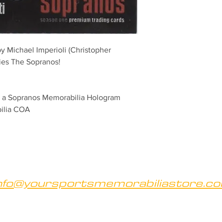
 by Michael Imperioli (Christopher 
ries The Sopranos! 
th a Sopranos Memorabilia Hologram 
bilia COA
nfo@yoursportsmemorabiliastore.c