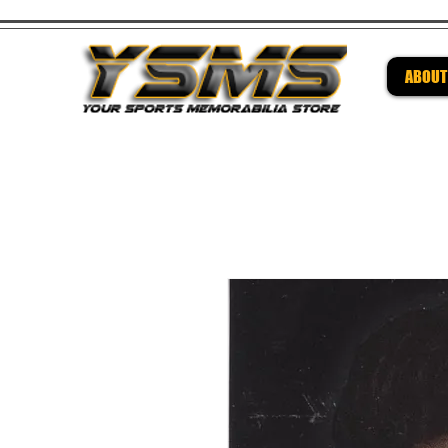
ABOUT
Be su