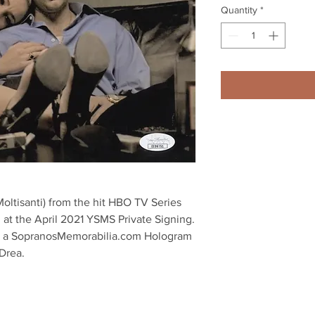
Quantity
*
oltisanti) from the hit HBO TV Series 
 at the April 2021 YSMS Private Signing.

th a SopranosMemorabilia.com Hologram 
Drea.