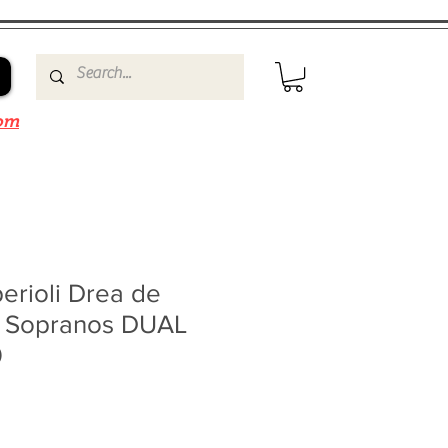
om
erioli Drea de
 Sopranos DUAL
0