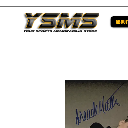
ABOUT
Be su