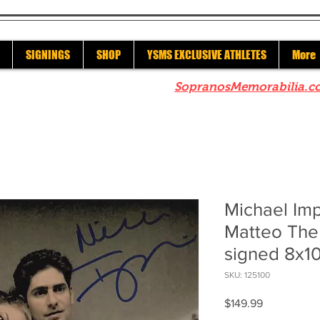
SIGNINGS
SHOP
YSMS EXCLUSIVE ATHLETES
More
re to check out our sister site
SopranosMemorabilia.c
Michael Imp
Matteo The
signed 8x1
SKU: 125100
Price
$149.99