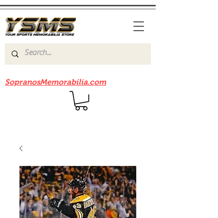
Be sure to check out our sister site
SopranosMemorabilia.com