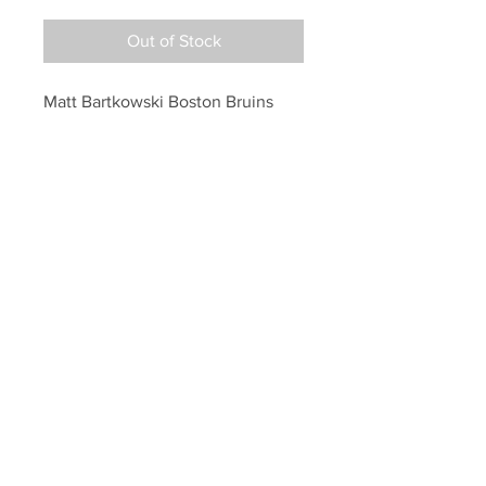
Out of Stock
Matt Bartkowski Boston Bruins 
Signed Autographed 1st NHL Goal 
Inscribed 16x20
Your Sports Memorabilia Store
PO BOX 35184
Siesta Key, FL 34242
Info@yoursportsmemorabiliast
ore.com