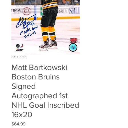
SKU: 5591
Matt Bartkowski
Boston Bruins
Signed
Autographed 1st
NHL Goal Inscribed
16x20
Price
$64.99