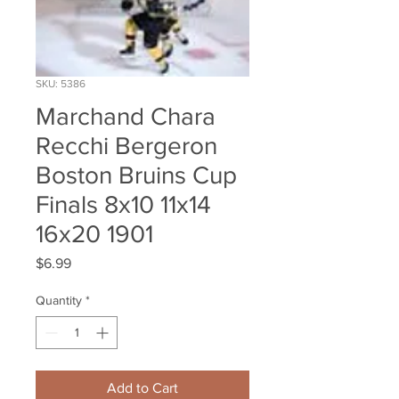
SKU: 5386
Marchand Chara
Recchi Bergeron
Boston Bruins Cup
Finals 8x10 11x14
16x20 1901
Price
$6.99
Quantity
*
Add to Cart