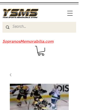
Be sure to check out our sister site
SopranosMemorabilia.com