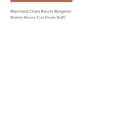
Marchand Chara Recchi Bergeron 
Boston Bruins Cup Finals 8x10 
11x14 16x20 1901
Your Sports Memorabilia Store
PO BOX 35184
Siesta Key, FL 34242
Info@yoursportsmemorabiliast
ore.com