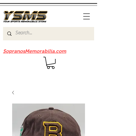
Be sure to check out our sister site
SopranosMemorabilia.com