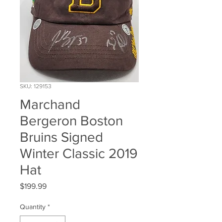
SKU: 129153
Marchand
Bergeron Boston
Bruins Signed
Winter Classic 2019
Hat
Price
$199.99
Quantity
*