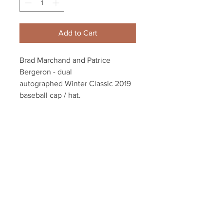
Add to Cart
Brad Marchand and Patrice
Bergeron - dual
autographed Winter Classic 2019
baseball cap / hat.
Dual authenticated with a
Marchand and Bergeron athlete
holograms and YSMS COA
Your Sports Memorabilia Store
PO BOX 35184
Siesta Key, FL 34242