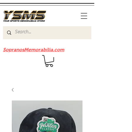
Be sure to check out our sister site
SopranosMemorabilia.com