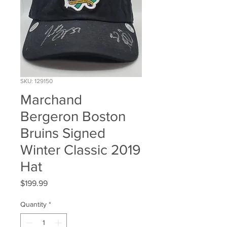
SKU: 129150
Marchand
Bergeron Boston
Bruins Signed
Winter Classic 2019
Hat
Price
$199.99
Quantity
*