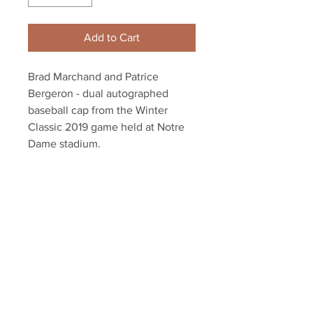
Add to Cart
Brad Marchand and Patrice
Bergeron - dual autographed
baseball cap from the Winter
Classic 2019 game held at Notre
Dame stadium.
Dual authenticated with a
Marchand and Bergeron athlete
holograms and YSMS COA
Your Sports Memorabilia Store
PO BOX 35184
Siesta Key, FL 34242